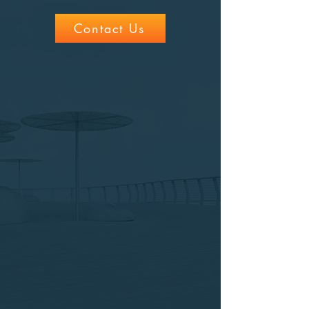
Contact Us