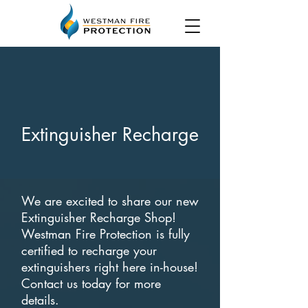
Extinguisher Recharge
We are excited to share our new
Extinguisher Recharge Shop!
Westman Fire Protection is fully
certified to recharge your
extinguishers right here in-house!
Contact us today for more
details.